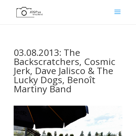
03.08.2013: The
Backscratchers, Cosmic
Jerk, Dave Jalisco & The
Lucky Dogs, Benoît
Martiny Band