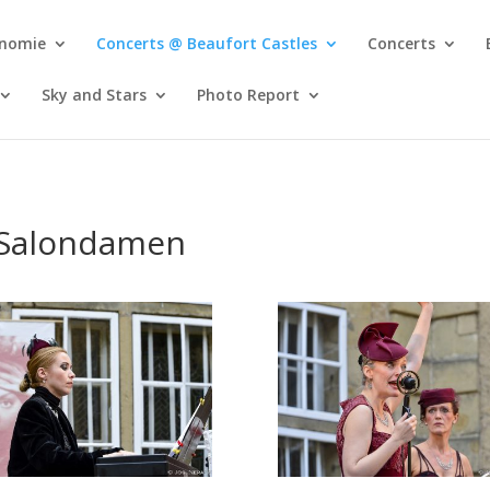
onomie
Concerts @ Beaufort Castles
Concerts
Sky and Stars
Photo Report
 Salondamen