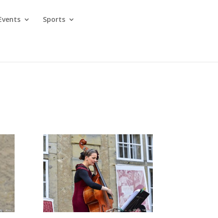
Events
Sports