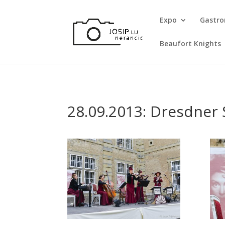
Expo
Gastr
Beaufort Knights
28.09.2013: Dresdner