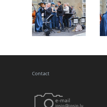
Contact