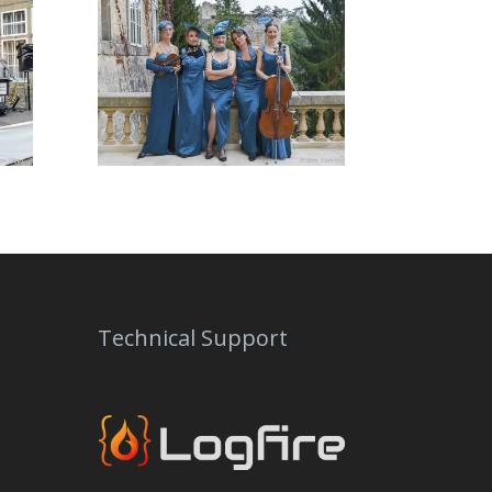
Technical Support