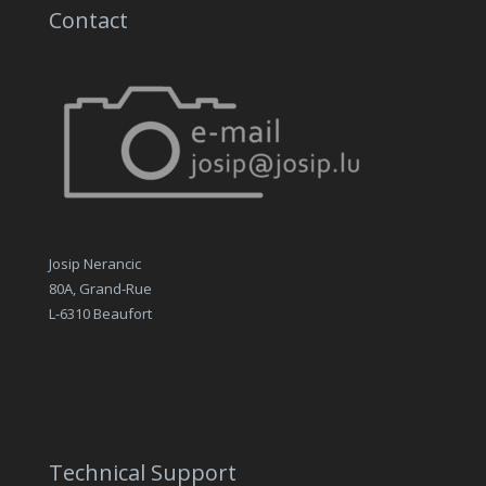
Contact
Josip Nerancic
80A, Grand-Rue
L-6310 Beaufort
Technical Support