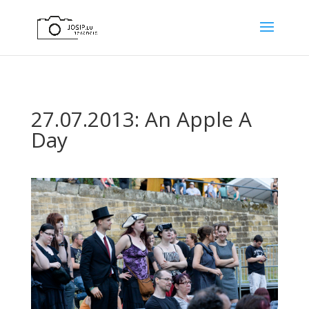
27.07.2013: An Apple A
Day