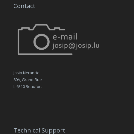
Contact
Josip Nerancic
80A, Grand-Rue
L-6310 Beaufort
Technical Support