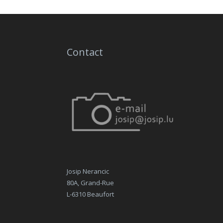
Contact
Josip Nerancic
80A, Grand-Rue
L-6310 Beaufort