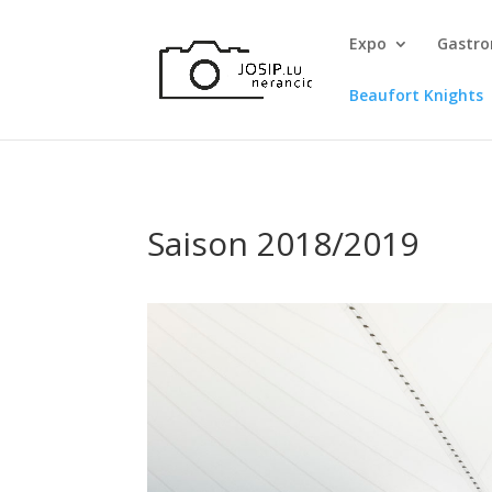
Expo
Gastr
Beaufort Knights
Saison 2018/2019