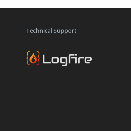
Technical Support