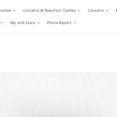
onomie
Concerts @ Beaufort Castles
Concerts
Sky and Stars
Photo Report