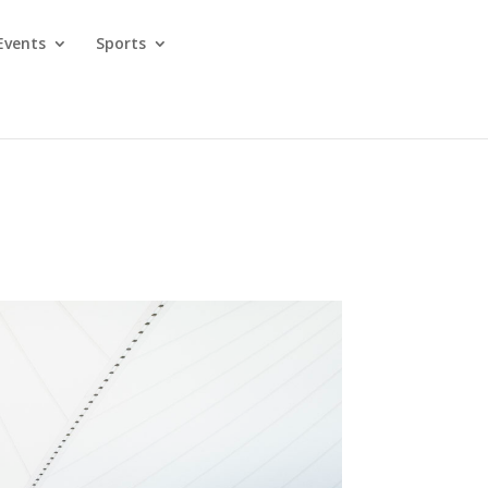
Events
Sports