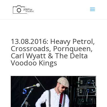
13.08.2016: Heavy Petrol,
Crossroads, Pornqueen,
Carl Wyatt & The Delta
Voodoo Kings