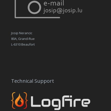
Josip Nerancic
80A, Grand-Rue
L-6310 Beaufort
Technical Support