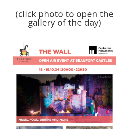
(click photo to open the
gallery of the day)