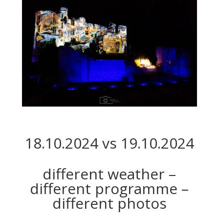
18.10.2024 vs 19.10.2024
different weather –
different programme –
different photos