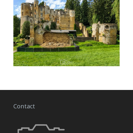
Contact