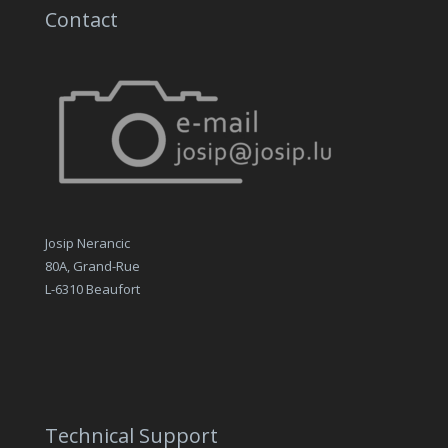
Contact
Josip Nerancic
80A, Grand-Rue
L-6310 Beaufort
Technical Support