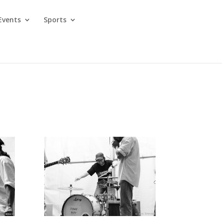
Events
Sports