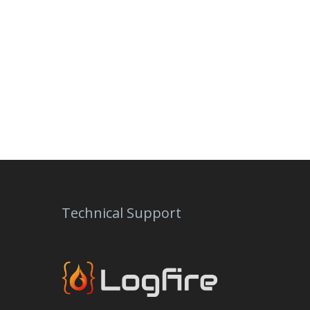
Technical Support