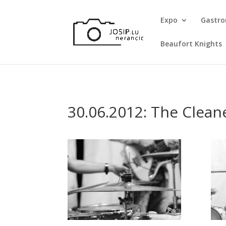
Expo
Gastr
Beaufort Knights
30.06.2012: The Clean