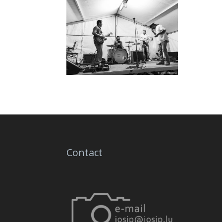
Contact