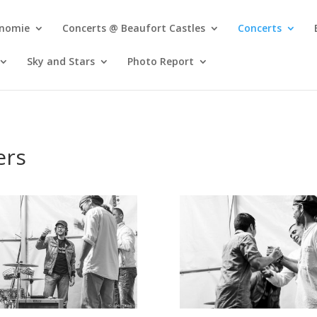
onomie
Concerts @ Beaufort Castles
Concerts
Sky and Stars
Photo Report
ers